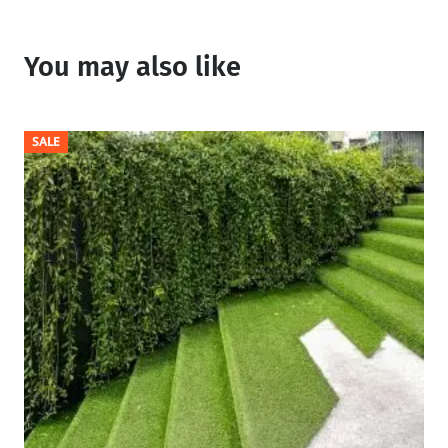
You may also like
SALE