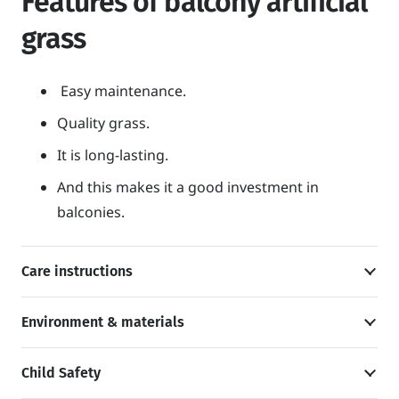
Features of balcony artificial
grass
Easy maintenance.
Quality grass.
It is long-lasting.
And this makes it a good investment in
balconies.
Care instructions
Environment & materials
Child Safety