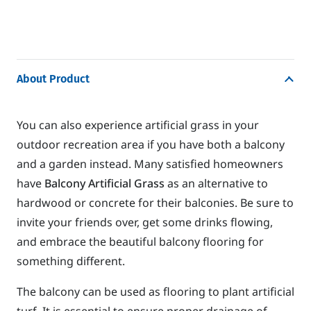
About Product
You can also experience artificial grass in your
outdoor recreation area if you have both a balcony
and a garden instead. Many satisfied homeowners
have
Balcony Artificial Grass
as an alternative to
hardwood or concrete for their balconies. Be sure to
invite your friends over, get some drinks flowing,
and embrace the beautiful balcony flooring for
something different.
The balcony can be used as flooring to plant artificial
turf. It is essential to ensure proper drainage of