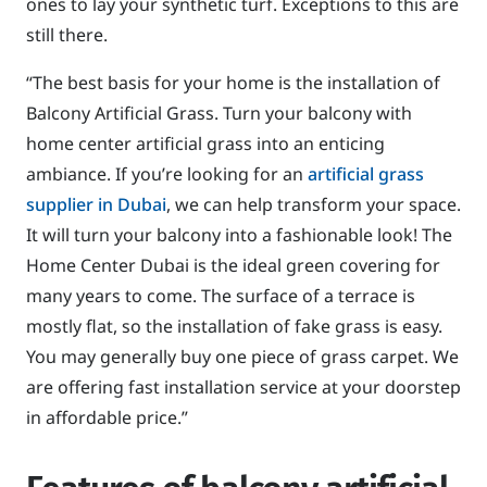
ones to lay your synthetic turf. Exceptions to this are
still there.
“The best basis for your home is the installation of
Balcony Artificial Grass. Turn your balcony with
home center artificial grass into an enticing
ambiance. If you’re looking for an
artificial grass
supplier in Dubai
, we can help transform your space.
It will turn your balcony into a fashionable look! The
Home Center Dubai is the ideal green covering for
many years to come. The surface of a terrace is
mostly flat, so the installation of fake grass is easy.
You may generally buy one piece of grass carpet. We
are offering fast installation service at your doorstep
in affordable price.”