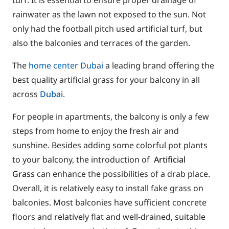
rainwater as the lawn not exposed to the sun. Not
only had the football pitch used artificial turf, but
also the balconies and terraces of the garden.
The
home center Dubai
a leading brand offering the
best quality artificial grass for your balcony in all
across
Dubai
.
For people in apartments, the balcony is only a few
steps from home to enjoy the fresh air and
sunshine. Besides adding some colorful pot plants
to your balcony, the introduction of
Artificial
Grass
can enhance the possibilities of a drab place.
Overall, it is relatively easy to install fake grass on
balconies. Most balconies have sufficient concrete
floors and relatively flat and well-drained, suitable