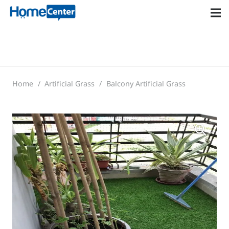
Home
/
Artificial Grass
/
Balcony Artificial Grass