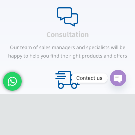
Сonsultation
Our team of sales managers and specialists will be
happy to help you find the right products and offers
Contact us
Open
Shipping & Payments
chaty
We accept payments through online payment
systems, credit cards and bank transfers