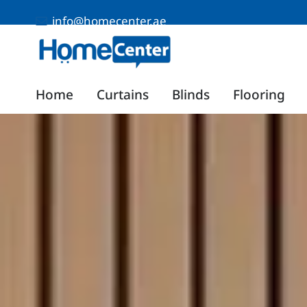
info@homecenter.ae
Home
Curtains
Blinds
Flooring