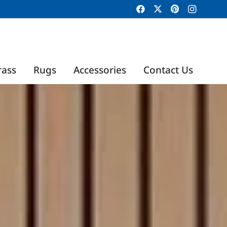
rass
Rugs
Accessories
Contact Us