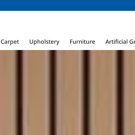
Carpet
Upholstery
Furniture
Artificial G