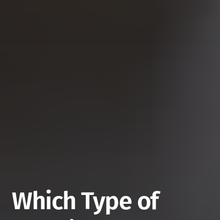
Which Type of