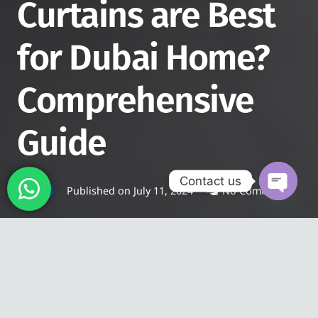
Curtains are Best
for Dubai Home?
Comprehensive
Guide
Contact us
Published on
July 11, 2024
No Comments
BLOG
Open
chaty
Are you planning to renovate
your place with a minimal
budget? Then, you can do it by
replacing your outdated curtains